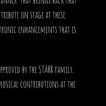
 tribute on stage at these
ectronic enhancements that is
pproved by the STARR family.
musical contributions at the