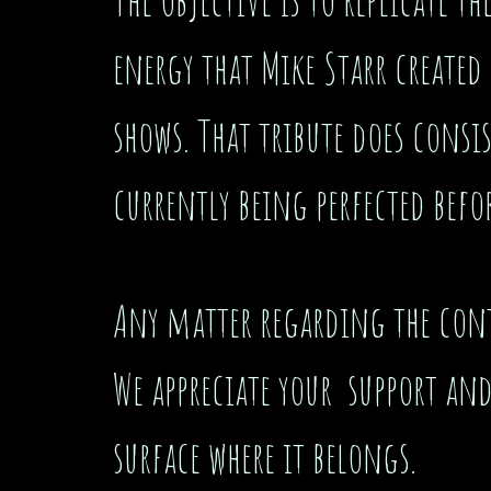
energy that Mike Starr created 
shows. That tribute does consi
currently being perfected befor
Any matter regarding the conte
We appreciate your support an
surface where it belongs.