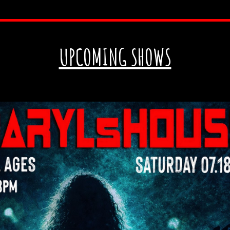
UPCOMING SHOWS