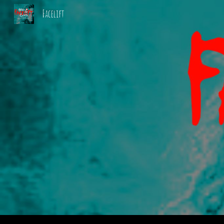
Facelift
Sk