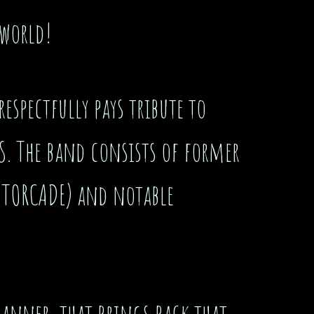
 world!
espectfully pays tribute to
S. The band consists of former
OTORCADE) and notable
 manner that brings back that