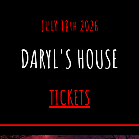
JULY 18th 2026
DARYL'S HOUSE
TICKETS