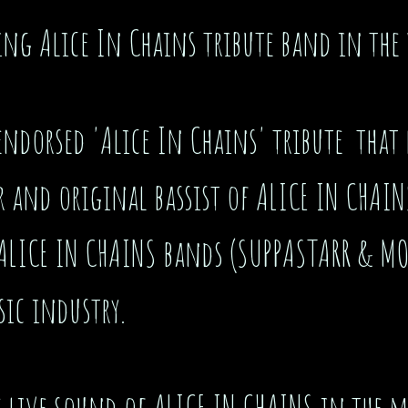
ing Alice In Chains tribute band in the
endorsed 'Alice In Chains' tribute that r
and original bassist of ALICE IN CHAIN
 ALICE IN CHAINS bands (SUPPASTARR & M
sic industry.
the live sound of ALICE IN CHAINS in the