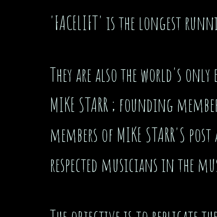
'FACELIFT' is the longest runn
They are also the world's only 
MIKE STARR ; founding member 
members of MIKE STARR'S post
respected musicians in the mu
The objective is to replicate 