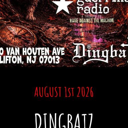
AUGUST 1st
2026
DINGBATZ