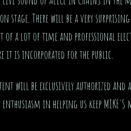
on stage. There will be a very surprising
st of a lot of time and professional el
e it is incorporated for the public.
nt will be exclusively authorized and a
d enthusiasm in helping us keep MIKE'S 