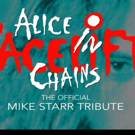
ip to main content
Skip to navigat