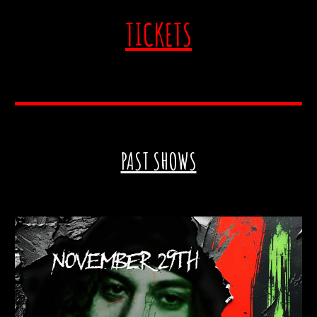
TICKETS
PAST SHOWS