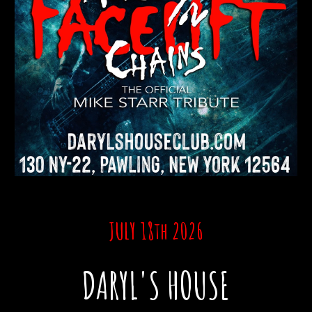
JULY 18th 2026
DARYL'S HOUSE