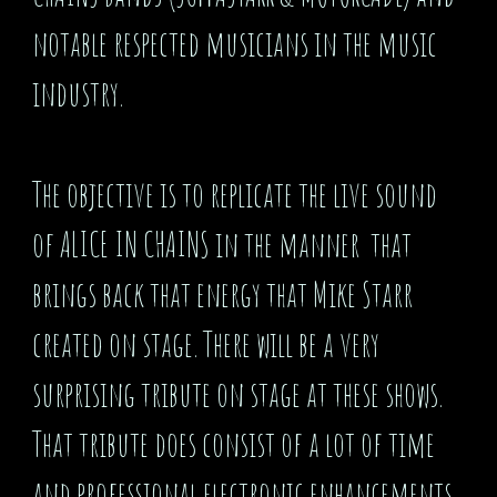
notable respected musicians in the music
industry.
The objective is to replicate the live sound
of ALICE IN CHAINS in the manner that
brings back that energy that Mike Starr
created on stage. There will be a very
surprising tribute on stage at these shows.
That tribute does consist of a lot of time
and professional electronic enhancements