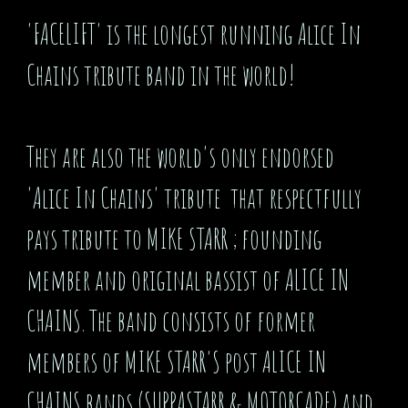
'FACELIFT' is the longest running Alice In
Chains tribute band in the world!
They are also the world's only endorsed
'Alice In Chains' tribute that respectfully
pays tribute to MIKE STARR ; founding
member and original bassist of ALICE IN
CHAINS. The band consists of former
members of MIKE STARR'S post ALICE IN
CHAINS bands (SUPPASTARR & MOTORCADE) and