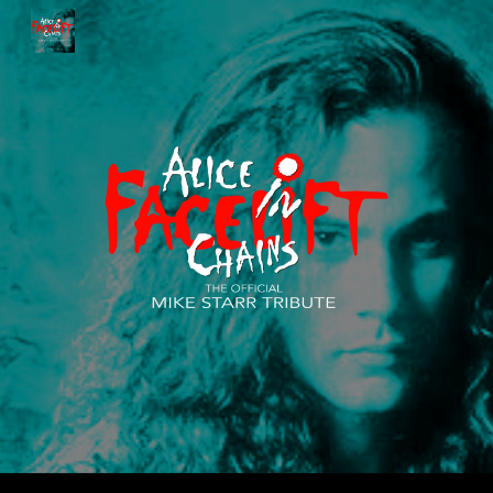
Skip to main content
Skip to navigation