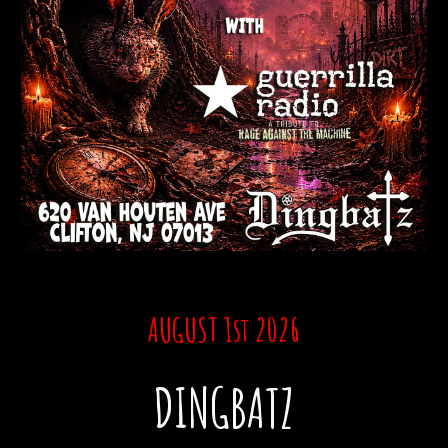
AUGUST 1st
2026
DINGBATZ