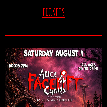
TICKETS