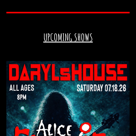
UPCOMING SHOWS