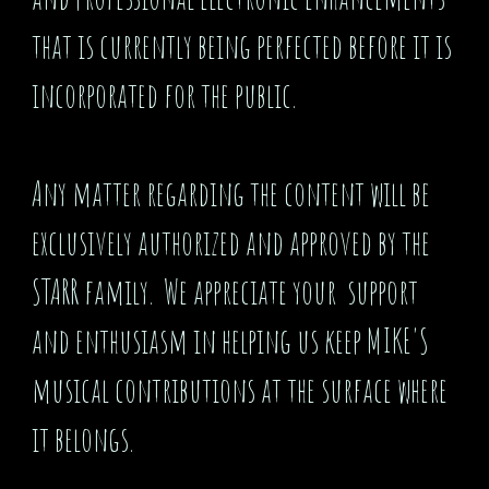
that is currently being perfected before it is
incorporated for the public.
Any matter regarding the content will be
exclusively authorized and approved by the
STARR family. We appreciate your support
and enthusiasm in helping us keep MIKE'S
musical contributions at the surface where
it belongs.